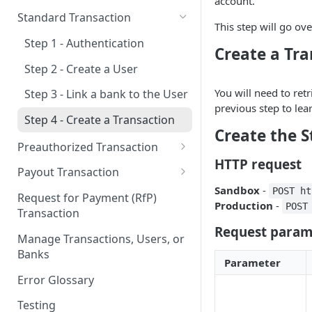
account.
New & Network Users
Standard Transaction
This step will go ov
Returning User
Step 1 - Authentication
Create a Tr
Step 2 - Create a User
You will need to retr
Step 3 - Link a bank to the User
previous step to lea
Step 4 - Create a Transaction
Create the 
Preauthorized Transaction
HTTP request
Step 1 - Authentication
Payout Transaction
Sandbox
-
Step 2 - Create a User
Step 1 - Authentication
POST ht
Request for Payment (RfP)
Production
-
POST
Transaction
Step 3 - Link a bank to the User
Step 2 - Create a User
Request param
Manage Transactions, Users, or
Step 4 - Create a Preauthorized
Step 3 - Link a bank to the User
Banks
Transaction
Parameter
Step 4 - Create a Payout
Error Glossary
Step 5 - Update a Preauth
Transaction
Testing