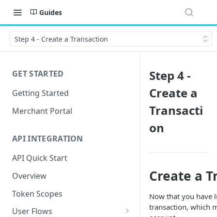
Guides
Step 4 - Create a Transaction
Step 4 -
GET STARTED
Create a
Getting Started
Transacti
Merchant Portal
on
API INTEGRATION
API Quick Start
Create a T
Overview
Token Scopes
Now that you have li
transaction, which 
User Flows