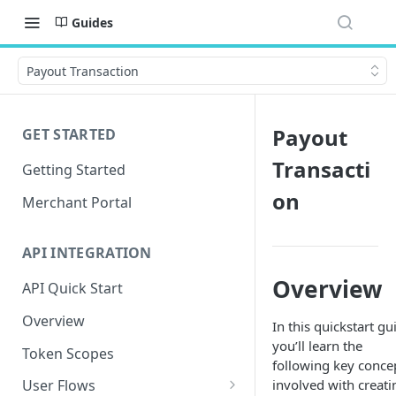
Guides
Payout Transaction
Payout
GET STARTED
Transacti
Getting Started
on
Merchant Portal
API INTEGRATION
Overview
API Quick Start
Overview
In this quickstart gu
you’ll learn the
Token Scopes
following key conce
involved with creati
User Flows