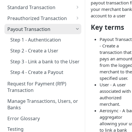
payout transaction 
New & Network Users
Standard Transaction
your merchant bank
Returning User
Step 1 - Authentication
account to a user
Preauthorized Transaction
Key terms
Step 2 - Create a User
Step 1 - Authentication
Payout Transaction
Step 3 - Link a bank to the User
Step 2 - Create a User
Payout Transact
Step 1 - Authentication
- Create a
Step 4 - Create a Transaction
Step 3 - Link a bank to the User
Step 2 - Create a User
transaction that
pays an amoun
Step 4 - Create a Preauthorized
Step 3 - Link a bank to the User
from the logged
Transaction
merchant to the
Step 4 - Create a Payout
Step 5 - Update a Preauth
specified user.
Transaction
Request for Payment (RfP)
User - A user
Transaction
associated with
Step 6 - Capture a Preauth
authorized
Transaction
Manage Transactions, Users, or
merchant.
Banks
Aerosync - A b
aggregator
Error Glossary
allowing your u
Testing
to link a bank