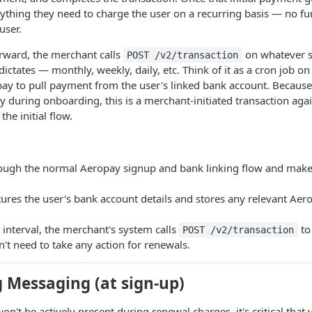
thing they need to charge the user on a recurring basis — no fur
user.
rward, the merchant calls
on whatever s
POST /v2/transaction
dictates — monthly, weekly, daily, etc. Think of it as a cron job o
pay to pull payment from the user's linked bank account. Because
 during onboarding, this is a merchant-initiated transaction aga
the initial flow.
ough the normal Aeropay signup and bank linking flow and makes 
res the user's bank account details and stores any relevant Aero
g interval, the merchant's system calls
to
POST /v2/transaction
't need to take any action for renewals.
 Messaging (at sign-up)
n't be actively present during renewal charges, it's critical that