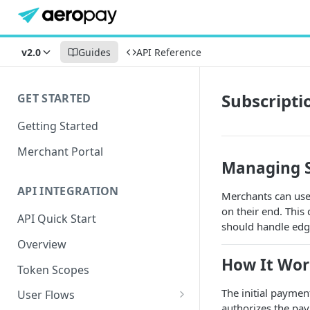
v2.0
Guides
API Reference
Subscripti
GET STARTED
Getting Started
Merchant Portal
Managing S
API INTEGRATION
Merchants can use 
on their end. Thi
API Quick Start
should handle edge
Overview
How It Wor
Token Scopes
The initial paymen
User Flows
authorizes the pay