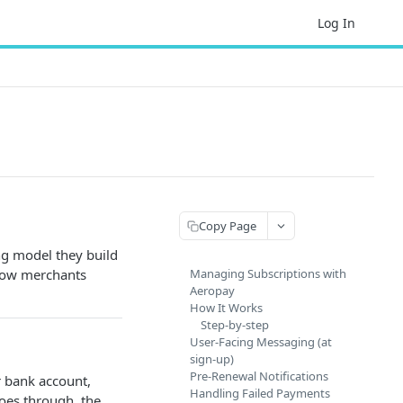
Log In
Copy Page
ng model they build
 how merchants
Managing Subscriptions with
Aeropay
How It Works
Step-by-step
User-Facing Messaging (at
sign-up)
Pre-Renewal Notifications
r bank account,
Handling Failed Payments
oes through, the