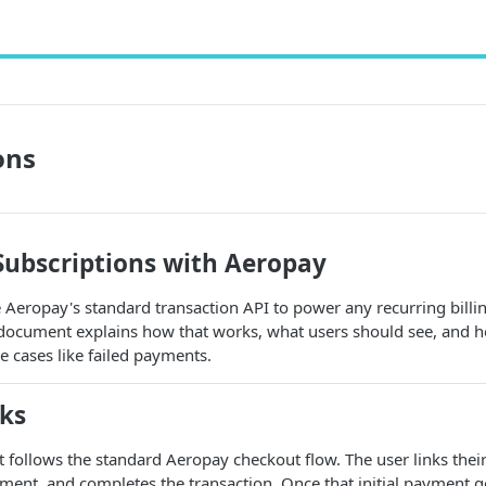
ons
ubscriptions with Aeropay
Aeropay's standard transaction API to power any recurring billi
s document explains how that works, what users should see, and
 cases like failed payments.
ks
t follows the standard Aeropay checkout flow. The user links thei
ment, and completes the transaction. Once that initial payment g