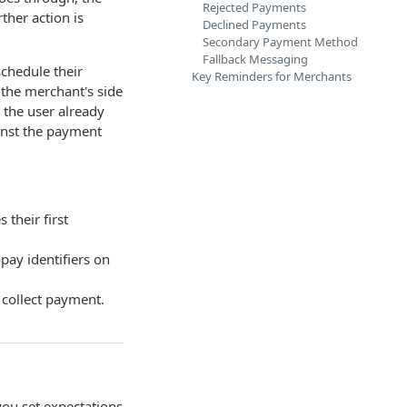
Rejected Payments
ther action is
Declined Payments
Secondary Payment Method
Fallback Messaging
chedule their
Key Reminders for Merchants
n the merchant's side
 the user already
inst the payment
their first
pay identifiers on
 collect payment.
 you set expectations