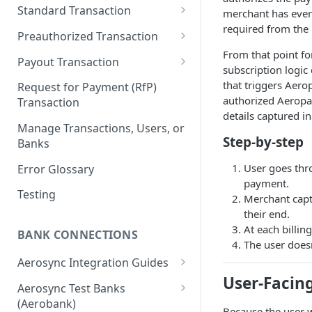
New & Network Users
Standard Transaction
merchant has every
required from the 
Returning User
Step 1 - Authentication
Preauthorized Transaction
From that point fo
Step 2 - Create a User
Step 1 - Authentication
Payout Transaction
subscription logic 
Step 3 - Link a bank to the User
Step 2 - Create a User
Step 1 - Authentication
that triggers Aero
Request for Payment (RfP)
authorized Aeropay
Transaction
Step 4 - Create a Transaction
Step 3 - Link a bank to the User
Step 2 - Create a User
details captured in 
Manage Transactions, Users, or
Step 4 - Create a Preauthorized
Step 3 - Link a bank to the User
Step-by-step
Banks
Transaction
Step 4 - Create a Payout
User goes thr
Error Glossary
Step 5 - Update a Preauth
payment.
Transaction
Testing
Merchant captu
their end.
Step 6 - Capture a Preauth
At each billin
Transaction
BANK CONNECTIONS
The user doesn
Aerosync Integration Guides
User-Facing
Web NPM SDK (v2.0+)
Aerosync Test Banks
Mobile WebView
(Aerobank)
React Native SDK (v4.0+)
Because the user wo